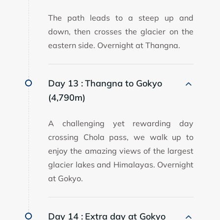
The path leads to a steep up and
down, then crosses the glacier on the
eastern side. Overnight at Thangna.
Day 13 :
Thangna to Gokyo
(4,790m)
A challenging yet rewarding day
crossing Chola pass, we walk up to
enjoy the amazing views of the largest
glacier lakes and Himalayas. Overnight
at Gokyo.
Day 14 :
Extra day at Gokyo