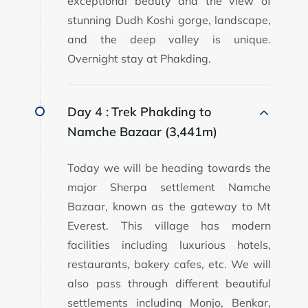
exceptional beauty and the view of
stunning Dudh Koshi gorge, landscape,
and the deep valley is unique.
Overnight stay at Phakding.
Day 4 :
Trek Phakding to
Namche Bazaar (3,441m)
Today we will be heading towards the
major Sherpa settlement Namche
Bazaar, known as the gateway to Mt
Everest. This village has modern
facilities including luxurious hotels,
restaurants, bakery cafes, etc. We will
also pass through different beautiful
settlements including Monjo, Benkar,