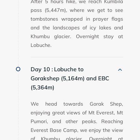
After 5 hours hike, we reach Kumbila
pass (5,447m), where we get to see
tombstones wrapped in prayer flags
and the landscapes of icy lakes and
Khumbu glacier. Overnight stay at
Lobuche.
Day 10 :
Lobuche to
Gorakshep (5,164m) and EBC
(5,364m)
We head towards Gorak Shep,
enjoying great views of Mt Everest, Mt
Pumori, and other peaks. Reaching
Everest Base Camp, we enjoy the view
of Khumbu glacier. Overnight at