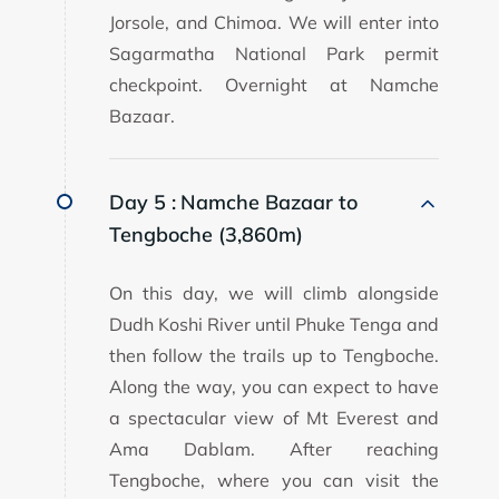
Jorsole, and Chimoa. We will enter into
Sagarmatha National Park permit
checkpoint. Overnight at Namche
Bazaar.
Day 5 :
Namche Bazaar to
Tengboche (3,860m)
On this day, we will climb alongside
Dudh Koshi River until Phuke Tenga and
then follow the trails up to Tengboche.
Along the way, you can expect to have
a spectacular view of Mt Everest and
Ama Dablam. After reaching
Tengboche, where you can visit the