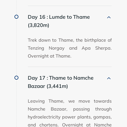
Day 16 :
Lumde to Thame
(3,820m)
Trek down to Thame, the birthplace of
Tenzing Norgay and Apa Sherpa.
Overnight at Thame.
Day 17 :
Thame to Namche
Bazaar (3,441m)
Leaving Thame, we move towards
Namche Bazaar, passing through
hydroelectricity power plants, gompas,
and chortens. Overnight at Namche