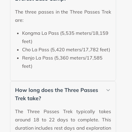
The three passes in the Three Passes Trek
are:
Kongma La Pass (5,535 meters/18,159
feet)
Cho La Pass (5,420 meters/17,782 feet)
Renjo La Pass (5,360 meters/17,585
feet)
How long does the Three Passes
Trek take?
The Three Passes Trek typically takes
around 18 to 22 days to complete. This
duration includes rest days and exploration