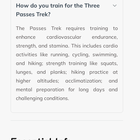
How do you train for the Three
Passes Trek?
The Passes Trek requires training to
enhance cardiovascular endurance,
strength, and stamina. This includes cardio
activities like running, cycling, swimming,
and hiking; strength training like squats,
lunges, and planks; hiking practice at
higher altitudes; acclimatization; and
mental preparation for long days and
challenging conditions.