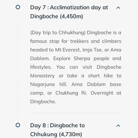
Day 7 :
Acclimatization day at
Dingboche (4,450m)
(Day trip to Chhukhung) Dingboche is a
famous stop for trekkers and climbers
headed to Mt Everest, Imja Tse, or Ama
Dablam. Explore Sherpa people and
lifestyles. You can visit Dingboche
Monastery or take a short hike to
Nagarjuna hill, Ama Dablam base
camp, or Chukhung Ri. Overnight at
Dingboche.
Day 8 :
Dingboche to
Chhukung (4,730m)