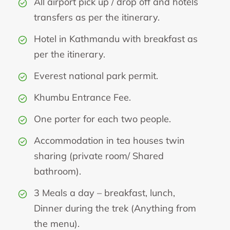
All airport pick up / drop off and hotels
transfers as per the itinerary.
Hotel in Kathmandu with breakfast as
per the itinerary.
Everest national park permit.
Khumbu Entrance Fee.
One porter for each two people.
Accommodation in tea houses twin
sharing (private room/ Shared
bathroom).
3 Meals a day – breakfast, lunch,
Dinner during the trek (Anything from
the menu).