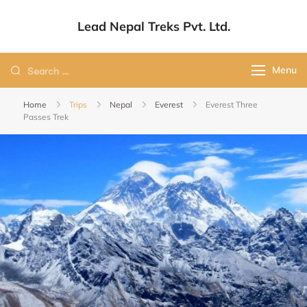
Lead Nepal Treks Pvt. Ltd.
Your Adventure, Our Passion.
Menu
Home
Trips
Nepal
Everest
Everest Three
Passes Trek