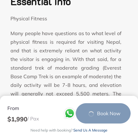
Essential Info
Physical Fitness
Many people have questions as to what level of
physical fitness is required for visiting Nepal,
and that is extremely reliant on what activity
the visitor is engaging in. With that said, for a
standard trek of moderate grading (Everest
Base Camp Trek is an example of moderate) the
daily activity will be 7-8 hours, and elevation
will generally not exceed 5,500 meters. The
day’s trekking is sustained and will involve both
From
long steep climbs, and descents with a variety
Book Now
$1,990
/ Pax
of terrain underfoot from well-trodden paths, to
rocks covered with ice or snow. A typical day
Need help with booking?
Send Us A Message
would include a number of climbs or descents of