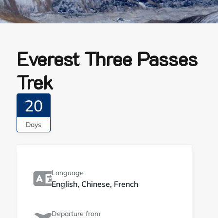
Everest Three Passes
Trek
20
Days
Language
English, Chinese, French
Departure from