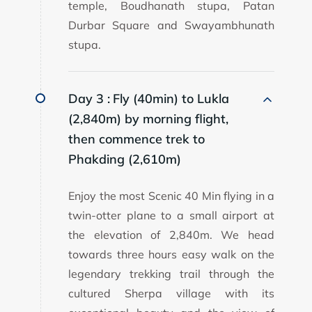
temple, Boudhanath stupa, Patan
Durbar Square and Swayambhunath
stupa.
Day 3 :
Fly (40min) to Lukla
(2,840m) by morning flight,
then commence trek to
Phakding (2,610m)
Enjoy the most Scenic 40 Min flying in a
twin-otter plane to a small airport at
the elevation of 2,840m. We head
towards three hours easy walk on the
legendary trekking trail through the
cultured Sherpa village with its