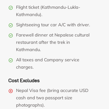
Flight ticket (Kathmandu-Lukla-
Kathmandu).
Sightseeing tour car A/C with driver.
Farewell dinner at Nepalese cultural
restaurant after the trek in
Kathmandu.
All taxes and Company service
charges.
Cost Excludes
Nepal Visa fee (bring accurate USD
cash and two passport size
photographs).