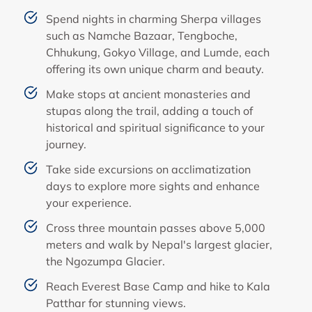
Spend nights in charming Sherpa villages
such as Namche Bazaar, Tengboche,
Chhukung, Gokyo Village, and Lumde, each
offering its own unique charm and beauty.
Make stops at ancient monasteries and
stupas along the trail, adding a touch of
historical and spiritual significance to your
journey.
Take side excursions on acclimatization
days to explore more sights and enhance
your experience.
Cross three mountain passes above 5,000
meters and walk by Nepal's largest glacier,
the Ngozumpa Glacier.
Reach Everest Base Camp and hike to Kala
Patthar for stunning views.