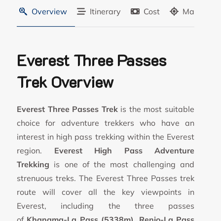
Overview
Itinerary
Cost
Map
Everest Three Passes
Trek Overview
Everest Three Passes Trek
is the most suitable
choice for adventure trekkers who have an
interest in high pass trekking within the Everest
region.
Everest High Pass Adventure
Trekking
is one of the most challenging and
strenuous treks. The Everest Three Passes trek
route will cover all the key viewpoints in
Everest, including the three passes
of
Khangma-La Pass (5338m)
,
Renjo-La Pass