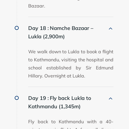
Bazaar.
Day 18 :
Namche Bazaar –
Lukla (2,900m)
We walk down to Lukla to book a flight
to Kathmandu, visiting the hospital and
school established by Sir Edmund
Hillary. Overnight at Lukla.
Day 19 :
Fly back Lukla to
Kathmandu (1,345m)
Fly back to Kathmandu with a 40-