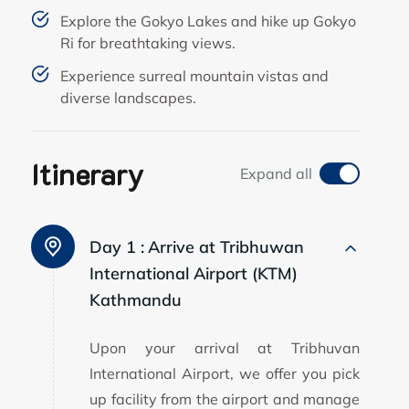
Explore the Gokyo Lakes and hike up Gokyo
Ri for breathtaking views.
Experience surreal mountain vistas and
diverse landscapes.
Itinerary
Expand all
Day 1 :
Arrive at Tribhuwan
International Airport (KTM)
Kathmandu
Upon your arrival at Tribhuvan
International Airport, we offer you pick
up facility from the airport and manage