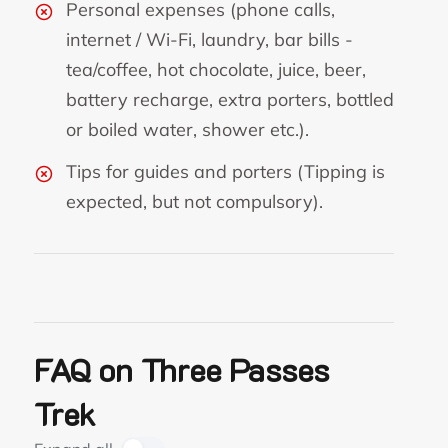
Personal expenses (phone calls,
internet / Wi-Fi, laundry, bar bills -
tea/coffee, hot chocolate, juice, beer,
battery recharge, extra porters, bottled
or boiled water, shower etc.).
Tips for guides and porters (Tipping is
expected, but not compulsory).
FAQ on Three Passes
Trek