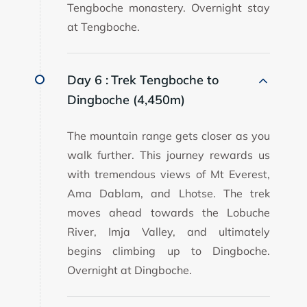
Tengboche monastery. Overnight stay
at Tengboche.
Day 6 :
Trek Tengboche to
Dingboche (4,450m)
The mountain range gets closer as you
walk further. This journey rewards us
with tremendous views of Mt Everest,
Ama Dablam, and Lhotse. The trek
moves ahead towards the Lobuche
River, Imja Valley, and ultimately
begins climbing up to Dingboche.
Overnight at Dingboche.