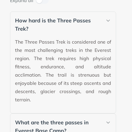
Expand all
How hard is the Three Passes
Trek?
The Three Passes Trek is considered one of
the most challenging treks in the Everest
region. The trek requires high physical
fitness, endurance, and altitude
acclimation. The trail is strenuous but
enjoyable because of its steep ascents and
descents, glacier crossings, and rough
terrain.
What are the three passes in
Everest Base Camp?