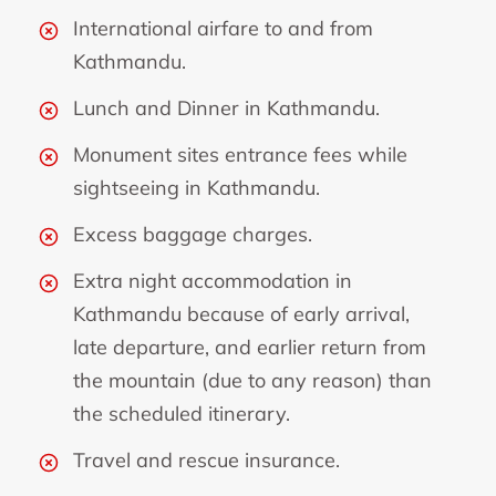
International airfare to and from
Kathmandu.
Lunch and Dinner in Kathmandu.
Monument sites entrance fees while
sightseeing in Kathmandu.
Excess baggage charges.
Extra night accommodation in
Kathmandu because of early arrival,
late departure, and earlier return from
the mountain (due to any reason) than
the scheduled itinerary.
Travel and rescue insurance.