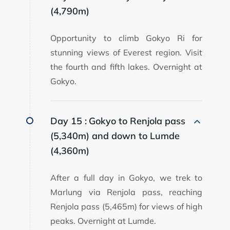
(4,790m)
Opportunity to climb Gokyo Ri for
stunning views of Everest region. Visit
the fourth and fifth lakes. Overnight at
Gokyo.
Day 15 :
Gokyo to Renjola pass
(5,340m) and down to Lumde
(4,360m)
After a full day in Gokyo, we trek to
Marlung via Renjola pass, reaching
Renjola pass (5,465m) for views of high
peaks. Overnight at Lumde.