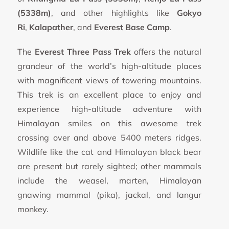
(5338m)
, and other highlights like
Gokyo
Ri
,
Kalapather
, and
Everest Base Camp
.
The
Everest Three Pass Trek
offers the natural
grandeur of the world’s high-altitude places
with magnificent views of towering mountains.
This trek is an excellent place to enjoy and
experience high-altitude adventure with
Himalayan smiles on this awesome trek
crossing over and above 5400 meters ridges.
Wildlife like the cat and Himalayan black bear
are present but rarely sighted; other mammals
include the weasel, marten, Himalayan
gnawing mammal (pika), jackal, and langur
monkey.