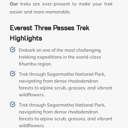
Our
treks are ever-present to make your trek
easier and more memorable.
Everest Three Passes Trek
Highlights
Embark on one of the most challenging
trekking expeditions in the world-class
Khumbu region.
Trek through Sagarmatha National Park,
navigating from dense rhododendron
forests to alpine scrub, grasses, and vibrant
wildflowers.
Trek through Sagarmatha National Park,
navigating from dense rhododendron
forests to alpine scrub, grasses, and vibrant
wildflowers.