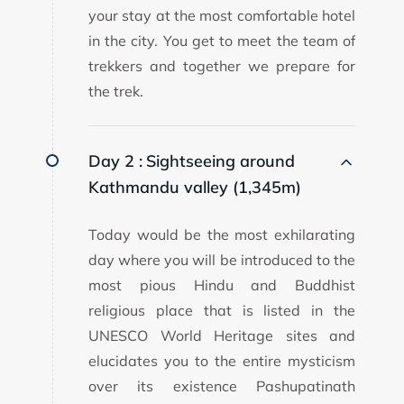
your stay at the most comfortable hotel
in the city. You get to meet the team of
trekkers and together we prepare for
the trek.
Day 2 :
Sightseeing around
Kathmandu valley (1,345m)
Today would be the most exhilarating
day where you will be introduced to the
most pious Hindu and Buddhist
religious place that is listed in the
UNESCO World Heritage sites and
elucidates you to the entire mysticism
over its existence Pashupatinath