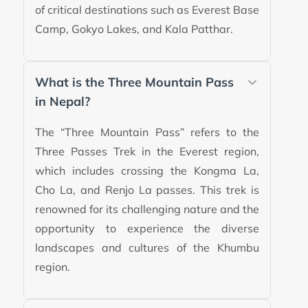
of critical destinations such as Everest Base
Camp, Gokyo Lakes, and Kala Patthar.
What is the Three Mountain Pass
in Nepal?
The “Three Mountain Pass” refers to the
Three Passes Trek in the Everest region,
which includes crossing the Kongma La,
Cho La, and Renjo La passes. This trek is
renowned for its challenging nature and the
opportunity to experience the diverse
landscapes and cultures of the Khumbu
region.