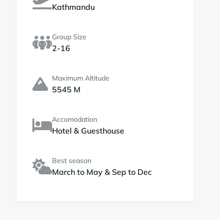
Kathmandu
Group Size
2-16
Maximum Altitude
5545 M
Accomodation
Hotel & Guesthouse
Best season
March to May & Sep to Dec