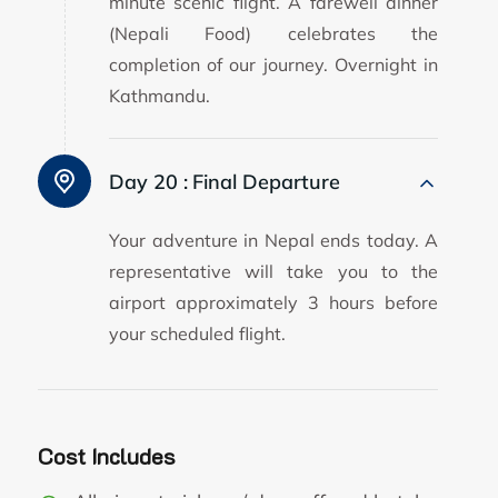
minute scenic flight. A farewell dinner
(Nepali Food) celebrates the
completion of our journey. Overnight in
Kathmandu.
Day 20 :
Final Departure
Your adventure in Nepal ends today. A
representative will take you to the
airport approximately 3 hours before
your scheduled flight.
Cost Includes