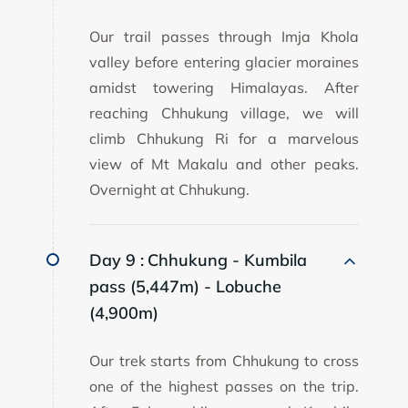
Our trail passes through Imja Khola
valley before entering glacier moraines
amidst towering Himalayas. After
reaching Chhukung village, we will
climb Chhukung Ri for a marvelous
view of Mt Makalu and other peaks.
Overnight at Chhukung.
Day 9 :
Chhukung - Kumbila
pass (5,447m) - Lobuche
(4,900m)
Our trek starts from Chhukung to cross
one of the highest passes on the trip.