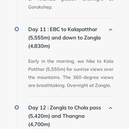
Gorakshep.
Day 11 :
EBC to Kalapatthar
(5,555m) and down to Zongla
(4,830m)
Early in the morning, we hike to Kala
Patthar (5,555m) for sunrise views over
the mountains. The 360-degree views
are breathtaking. Overnight at Zongla.
Day 12 :
Zongla to Chola pass
(5,420m) and Thangna
(4,700m)