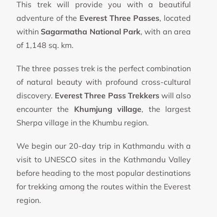
This trek will provide you with a beautiful
adventure of the
Everest Three Passes
, located
within
Sagarmatha National Park
, with an area
of 1,148 sq. km.
The three passes trek is the perfect combination
of natural beauty with profound cross-cultural
discovery.
Everest Three Pass Trekkers
will also
encounter the
Khumjung village
, the largest
Sherpa village in the Khumbu region.
We begin our 20-day trip in Kathmandu with a
visit to UNESCO sites in the Kathmandu Valley
before heading to the most popular destinations
for trekking among the routes within the Everest
region.