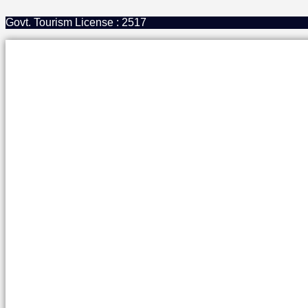
Govt. Tourism License : 2517