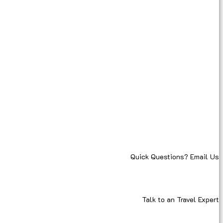
Quick Questions? Email Us
Talk to an Travel Expert