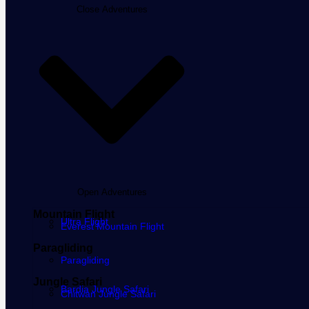
Close Adventures
Open Adventures
Mountain Flight
Ultra Flight
Everest Mountain Flight
Paragliding
Paragliding
Jungle Safari
Bardia Jungle Safari
Chitwan Jungle Safari