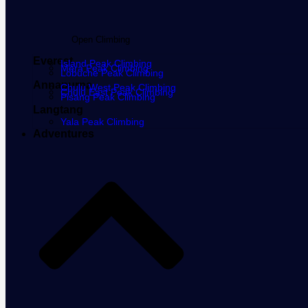
Open Climbing
Everest
Island Peak Climbing
Mera Peak Climbing
Lobuche Peak Climbing
Annapurna
Chulu West Peak Climbing
Chulu East Peak Climbing
Pisang Peak Climbing
Langtang
Yala Peak Climbing
Adventures