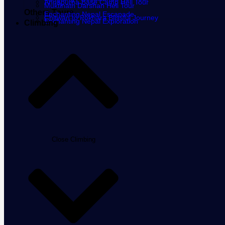
Annapurna Base Camp Heli Tour
Muktinath Darshan Heli Tour
Others Tours
Enchanting Nepal Escapade
Chitwan to Pokhara Blissful Journey
Enchanting Nepal Exploration
Climbing
Close Climbing