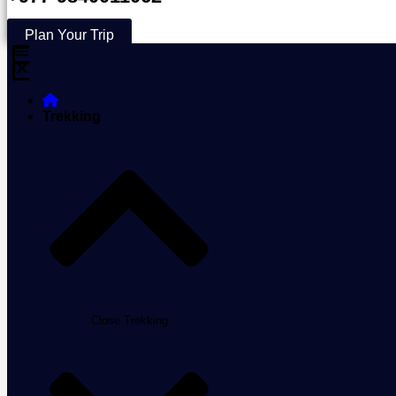
Plan Your Trip
Trekking
Close Trekking