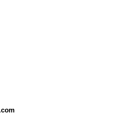
e.com