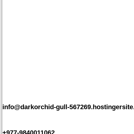
info@darkorchid-gull-567269.hostingersit
+977-9840011062