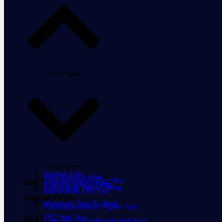
Close Tours
Open Tours
Sunrise Tour
Namobuddha Hike
Changunarayan Day Hike
Day Tours
Pokhara Valley Hiking
Kathmandu Valley Hiking
Kathmandu City Tour
Pilgrim Tours
Muktinath Tour By Jeep
Padmasambhava Pilgrim Tour
EBC Heli Tour
Heli Tours
Langtang / Gosaikunda Heli Tour