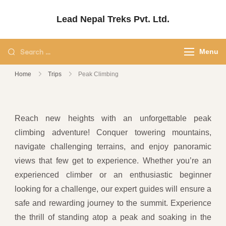
Lead Nepal Treks Pvt. Ltd.
Your Adventure, Our Passion.
Menu
Home
Trips
Peak Climbing
Reach new heights with an unforgettable peak
climbing adventure! Conquer towering mountains,
navigate challenging terrains, and enjoy panoramic
views that few get to experience. Whether you’re an
experienced climber or an enthusiastic beginner
looking for a challenge, our expert guides will ensure a
safe and rewarding journey to the summit. Experience
the thrill of standing atop a peak and soaking in the