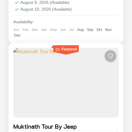
August 9, 2026
(Available)
2 People
August 10, 2026
(Available)
Availability:
Jan
Feb
Mar
Apr
May
Jun
Jul
Aug
Sep
Oct
Nov
Dec
Featured
Muktinath Tour By Jeep