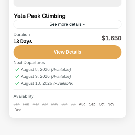
Yala Peak Climbing
See more details
Duration
Yala Peak Climbing (5500m) is a stimulating
$1,650
13 Days
independent climbing expedition to Mount Yala
in the Langtang region of Nepal. The Yala Peak
View Details
Climbing trip is a famous adventure...
Next Departures
Nepal
,
Langtang
August 8, 2026
(Available)
Hard
August 9, 2026
(Available)
August 10, 2026
(Available)
Availability:
Jan
Feb
Mar
Apr
May
Jun
Jul
Aug
Sep
Oct
Nov
Dec