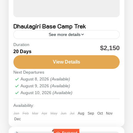
Dhaulagiri Base Camp Trek
See more details
Duration
Dhaulagiri Trekking is known as a long and
$2,150
20 Days
strenuous trek across an off-the-beaten snow
trail, which involves walking across snow and
View Details
ice with stunning mountain views....
Next Departures
Nepal
August 8, 2026
(Available)
Hard
August 9, 2026
(Available)
August 10, 2026
(Available)
Availability:
Jan
Feb
Mar
Apr
May
Jun
Jul
Aug
Sep
Oct
Nov
Dec
Featured