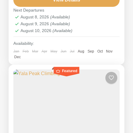
Pisang Peak stands as a...
Next Departures
Nepal
August 8, 2026
(Available)
Hard
August 9, 2026
(Available)
August 10, 2026
(Available)
Availability:
Jan
Feb
Mar
Apr
May
Jun
Jul
Aug
Sep
Oct
Nov
Dec
Featured