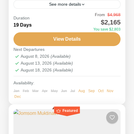
See more details
From
$4,968
Island Peak Climbing (6,189m) lies in the center
Duration
$2,165
of the Everest region of Nepal. Also known as
19 Days
You save $2,803
Imja Tse, Island Peak Climbing offers an
View Details
outstanding panorama of the...
Nepal
Next Departures
Hard
August 8, 2026
(Available)
August 13, 2026
(Available)
August 18, 2026
(Available)
Availability:
Jan
Feb
Mar
Apr
May
Jun
Jul
Aug
Sep
Oct
Nov
Dec
Featured