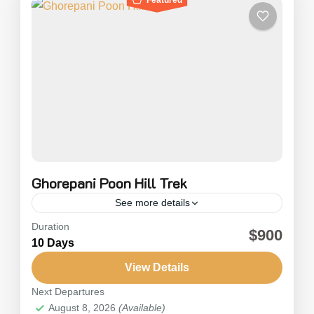
Ghorepani Poon Hill Trek
See more details
Duration
Ghorepani Poon Hill Trek is also referred to as
$900
10 Days
the Annapurna Panorama Trek. The Ghorepani
Poon Hill Trek is one of the most popular and
View Details
exciting short treks in...
Next Departures
Nepal
,
Annapurna
August 8, 2026
(Available)
Medium