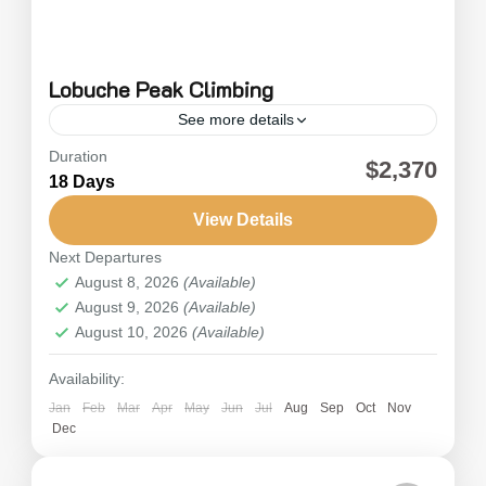
Lobuche Peak Climbing
See more details
Duration
Lobuche Peak climbing, specifically Lobuche
$2,370
18 Days
East Peak, is a standout adventure among
Nepal's many peak climbing experiences.
View Details
Nestled in the Khumbu region, a popular
Next Departures
Everest
,
Nepal
trekking...
August 8, 2026
(Available)
Hard
August 9, 2026
(Available)
August 10, 2026
(Available)
Availability:
Jan
Feb
Mar
Apr
May
Jun
Jul
Aug
Sep
Oct
Nov
Dec