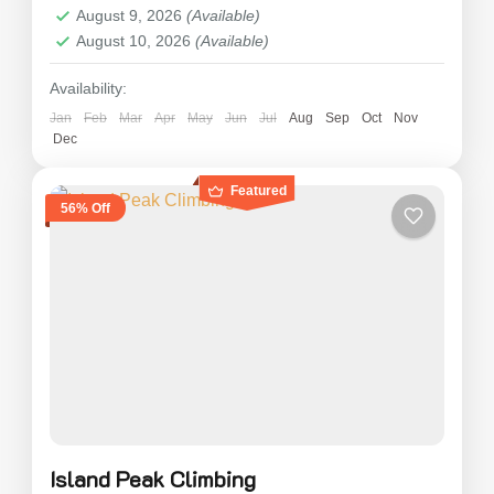
August 9, 2026
(Available)
August 10, 2026
(Available)
Availability:
Jan
Feb
Mar
Apr
May
Jun
Jul
Aug
Sep
Oct
Nov
Dec
Featured
56% Off
Island Peak Climbing