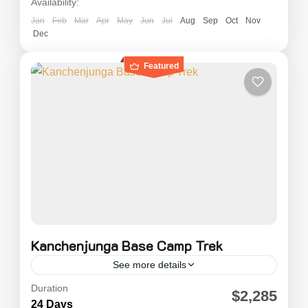
Availability:
Jan
Feb
Mar
Apr
May
Jun
Jul
Aug
Sep
Oct
Nov
Dec
Featured
Kanchenjunga Base Camp Trek
See more details
Duration
Kanchenjunga Trekking is also known as "The
$2,285
24 Days