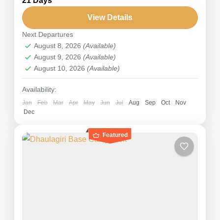
21 Days
is the most challenging for climbing and
expedition and appeals to those searching for a
View Details
true adventure. Chulu West Peak...
Next Departures
Nepal
,
Annapurna
August 8, 2026
(Available)
Hard
August 9, 2026
(Available)
August 10, 2026
(Available)
Availability:
Jan
Feb
Mar
Apr
May
Jun
Jul
Aug
Sep
Oct
Nov
Dec
Featured