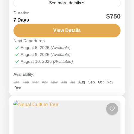
See more details
Duration
The Jomsom Muktinath pilgrimage tour is a
$750
7 Days
captivating spiritual journey through the scenic
landscapes of the Annapurna and Mustang
View Details
regions in Nepal. It holds immense...
Next Departures
Nepal
,
Annapurna
August 8, 2026
(Available)
Medium
August 9, 2026
(Available)
August 10, 2026
(Available)
Availability:
Jan
Feb
Mar
Apr
May
Jun
Jul
Aug
Sep
Oct
Nov
Dec