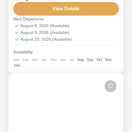
Five Treasures of Snow." The third highest
mountain in the world is Kanchenjunga (8586m).
View Details
On this Kanchenjunga Base Camp Trek, you...
Next Departures
Nepal
,
Annapurna
August 8, 2026
(Available)
Hard
August 9, 2026
(Available)
August 10, 2026
(Available)
Availability:
Jan
Feb
Mar
Apr
May
Jun
Jul
Aug
Sep
Oct
Nov
Dec