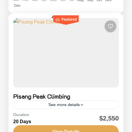
Dec
Featured
Pisang Peak Climbing
See more details
Duration
Pisang Peak Climbing (6092m) is considered
$2,550
20 Days
one of the easier climbs among the trekking
peaks in the Annapurna Region of Nepal.
View Details