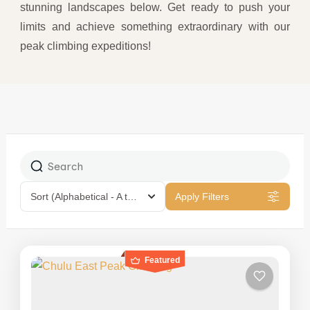
stunning landscapes below. Get ready to push your
limits and achieve something extraordinary with our
peak climbing expeditions!
Sort
(Alphabetical - A to Z)
Apply Filters
Featured