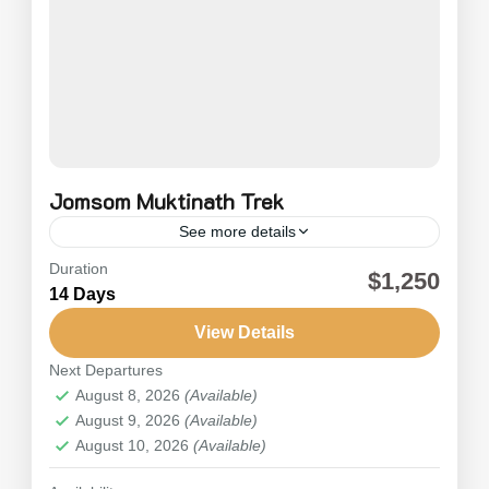
Jomsom Muktinath Trek
See more details
Duration
Trekking to Jomsom Muktinath is an exciting trek
$1,250
14 Days
within the Annapurna and Mustang regions of
Nepal. It’s one of the most important pilgrimage
View Details
sites for both...
Next Departures
Nepal
,
Annapurna
August 8, 2026
(Available)
Medium
August 9, 2026
(Available)
August 10, 2026
(Available)