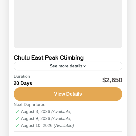
Chulu East Peak Climbing
See more details
Duration
Chulu East Peak Climbing (6,584m) is located in
$2,650
20 Days
the Manang Valley. It is considered one of the
best Annapurna trekking circuits in Nepal,
View Details
offering panoramic views...
Next Departures
Nepal
,
Annapurna
August 8, 2026
(Available)
Hard
August 9, 2026
(Available)
August 10, 2026
(Available)