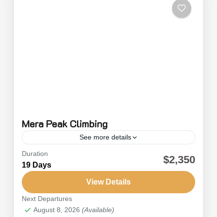
Mera Peak Climbing
See more details
Duration
Mera Peak is known as the highest trekking
$2,350
19 Days
peak in Nepal, and it's a fantastic challenge for
any adventurer. The best part? It’s not too...
View Details
Next Departures
Nepal
August 8, 2026
(Available)
Hard