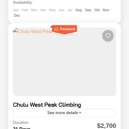
Availability:
Jan
Feb
Mar
Apr
May
Jun
Jul
Aug
Sep
Oct
Nov
Dec
Featured
Chulu West Peak Climbing
See more details
Duration
Chulu West Peak Climbing (6,250m) Expedition
$2,700