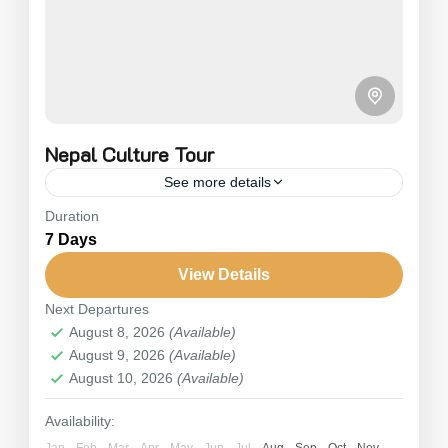
Nepal Culture Tour
See more details
Duration
Nepal Culture Tour is one of the complete tour
7 Days
packages in Nepal that allows you to immerse
yourself in the country’s deep-rooted unique
View Details
culture and...
Next Departures
Nepal
August 8, 2026
(Available)
2 People
August 9, 2026
(Available)
August 10, 2026
(Available)
Availability:
Jan
Feb
Mar
Apr
May
Jun
Jul
Aug
Sep
Oct
Nov